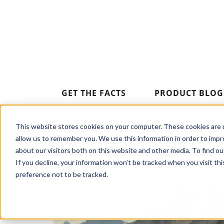
GET THE FACTS
PRODUCT BLOG
This website stores cookies on your computer. These cookies are u
allow us to remember you. We use this information in order to imp
about our visitors both on this website and other media. To find o
If you decline, your information won’t be tracked when you visit th
preference not to be tracked.