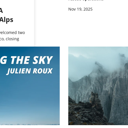
A
Nov 19, 2025
Alps
 welcomed two
o, closing