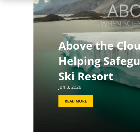
Above the Clou
Helping Safegu
Ski Resort
Jun 3, 2026
READ MORE