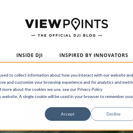
INSIDE DJI
INSPIRED BY INNOVATORS
sed to collect information about how you interact with our website an
rove and customize your browsing experience and for analytics and metri
ut more about the cookies we use, see our Privacy Policy
is website. A single cookie will be used in your browser to remember you
Accept
Decline