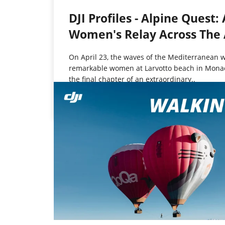
DJI Profiles - Alpine Quest: 
Women's Relay Across The 
On April 23, the waves of the Mediterranean
remarkable women at Larvotto beach in Monac
the final chapter of an extraordinary..
Jun 4, 2025