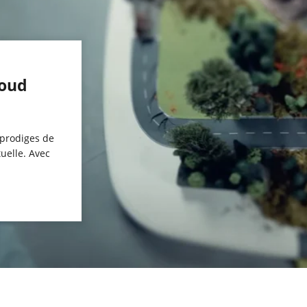
houd
 prodiges de
tuelle. Avec