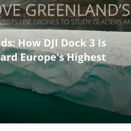
ds: How DJI Dock 3 Is
ard Europe's Highest