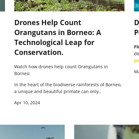
Drones Help Count
D
Orangutans in Borneo: A
P
Technological Leap for
Fl
Conservation.
de
po
Watch how drones help count Orangutans in
Ma
Borneo:
In the heart of the biodiverse rainforests of Borneo,
a unique and beautiful primate can only..
Apr 10, 2024