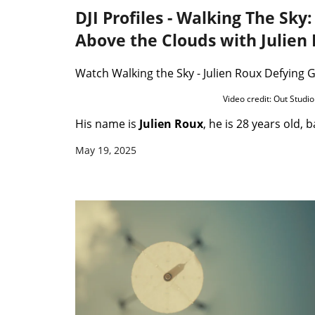
DJI Profiles - Walking The Sky
Above the Clouds with Julien
Watch Walking the Sky - Julien Roux Defying 
Video credit: Out Studio
His name is
Julien Roux
, he is 28 years old, b
May 19, 2025