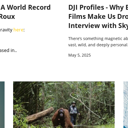
: A World Record
DJI Profiles - Why
 Roux
Films Make Us Dro
Interview with Sk
Gravity
here
:
There’s something magnetic a
vast, wild, and deeply personal
ased in..
May 5, 2025