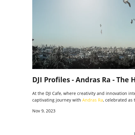
DJI Profiles - Andras Ra - The
At the DJI Cafe, where creativity and innovation i
captivating journey with
Andras Ra
, celebrated as 
Nov 9, 2023