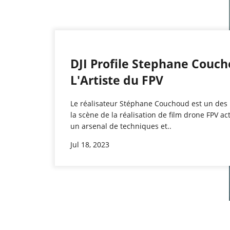
DJI Profile Stephane Couc
L'Artiste du FPV
Le réalisateur Stéphane Couchoud est un des
la scène de la réalisation de film drone FPV ac
un arsenal de techniques et..
Jul 18, 2023