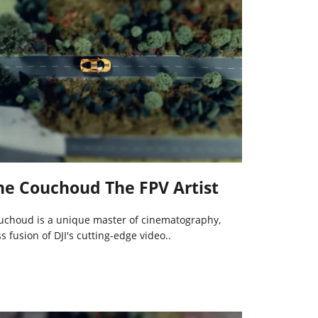
ane Couchoud The FPV Artist
uchoud is a unique master of cinematography,
 fusion of DJI's cutting-edge video..