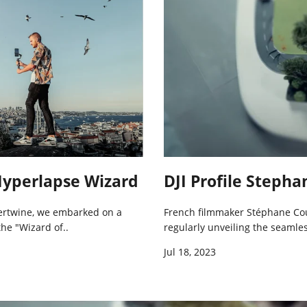
 Hyperlapse Wizard
DJI Profile Steph
ntertwine, we embarked on a
French filmmaker Stéphane Co
the "Wizard of..
regularly unveiling the seamless
Jul 18, 2023