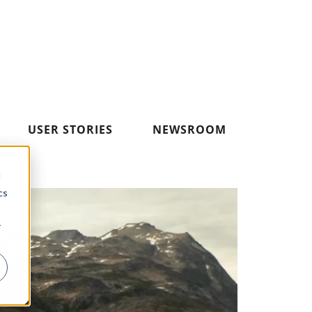
USER STORIES
NEWSROOM
d
cs
r