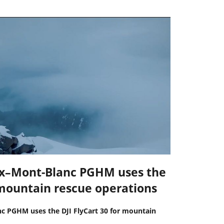
x–Mont-Blanc PGHM uses the
r mountain rescue operations
 PGHM uses the DJI FlyCart 30 for mountain