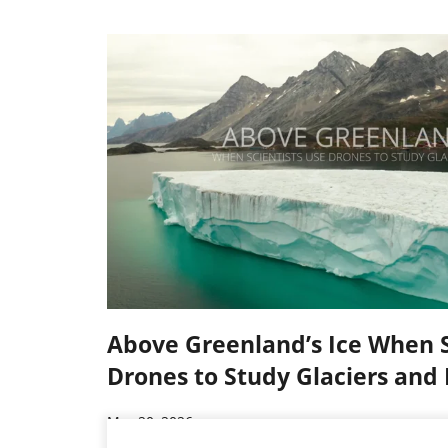
Above Greenland’s Ice When S
Drones to Study Glaciers and 
Mar 20, 2026