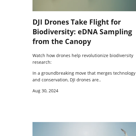
DJI Drones Take Flight for
Biodiversity: eDNA Sampling
from the Canopy
Watch how drones help revolutionize biodiversity
research:
In a groundbreaking move that merges technology
and conservation,
DJI drones are..
Aug 30, 2024