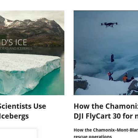
cientists Use
How the Chamoni
Icebergs
DJI FlyCart 30 fo
How the Chamonix–Mont-Blanc
rescue operations