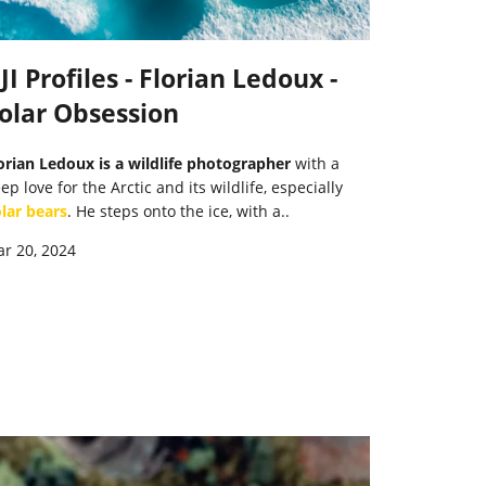
JI Profiles - Florian Ledoux -
olar Obsession
orian Ledoux is a wildlife photographer
with a
ep love for the Arctic and its wildlife, especially
lar bears
. He steps onto the ice, with a..
r 20, 2024