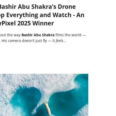
 Bashir Abu Shakra’s Drone
p Everything and Watch - An
yPixel 2025 Winner
bout the way
Bashir Abu Shakra
films the world —
. His camera doesn’t just fly — it
feels
...