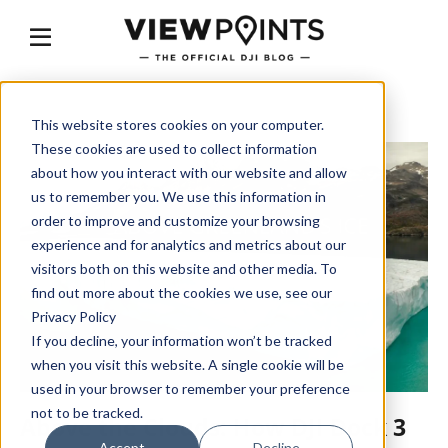
This website stores cookies on your computer.
These cookies are used to collect information
about how you interact with our website and allow
us to remember you. We use this information in
order to improve and customize your browsing
experience and for analytics and metrics about our
visitors both on this website and other media. To
find out more about the cookies we use, see our
Privacy Policy
If you decline, your information won’t be tracked
when you visit this website. A single cookie will be
used in your browser to remember your preference
not to be tracked.
Above the Clouds: How DJI Dock 3
Accept
Decline