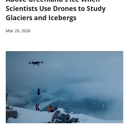
Scientists Use Drones to Study
Glaciers and Icebergs
Mar 20, 2026