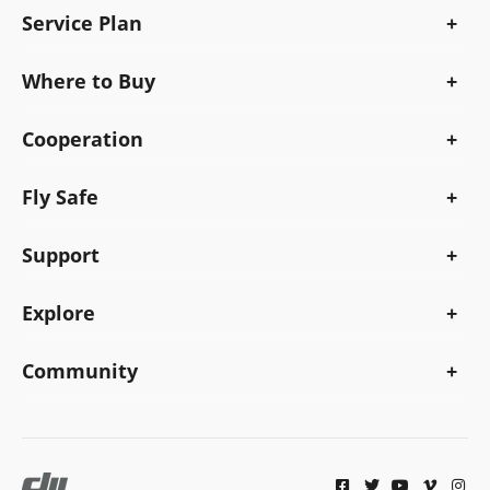
Service Plan
Where to Buy
Cooperation
Fly Safe
Support
Explore
Community