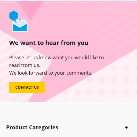
We want to hear from you
Please let us know what you would like to
read from us.
We look forward to your comments.
CONTACT US
Product Categories