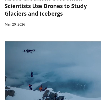
Scientists Use Drones to Study
Glaciers and Icebergs
Mar 20, 2026