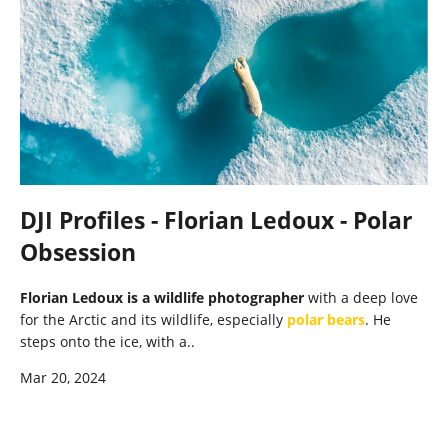
DJI Profiles - Florian Ledoux - Polar
Obsession
Florian Ledoux is a wildlife photographer
with a deep love
for the Arctic and its wildlife, especially
polar bears
. He
steps onto the ice, with a..
Mar 20, 2024