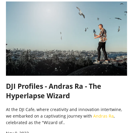
DJI Profiles - Andras Ra - The
Hyperlapse Wizard
At the DJI Cafe, where creativity and innovation intertwine,
we embarked on a captivating journey with
Andras Ra
,
celebrated as the "Wizard of..