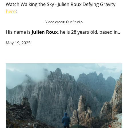
Watch Walking the Sky - Julien Roux Defying Gravity
here
:
Video credit: Out Studio
His name is
Julien Roux
, he is 28 years old, based in..
May 19, 2025