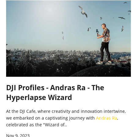
DJI Profiles - Andras Ra - The
Hyperlapse Wizard
At the DJI Cafe, where creativity and innovation intertwine,
we embarked on a captivating journey with
Andras Ra
,
celebrated as the "Wizard of..
Nov 9, 2023