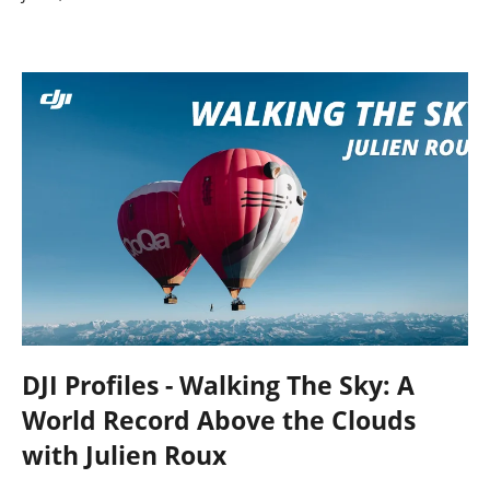
DJI Profiles - Walking The Sky: A
World Record Above the Clouds
with Julien Roux