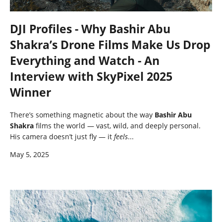
DJI Profiles - Why Bashir Abu
Shakra’s Drone Films Make Us Drop
Everything and Watch - An
Interview with SkyPixel 2025
Winner
There’s something magnetic about the way
Bashir Abu
Shakra
films the world — vast, wild, and deeply personal.
His camera doesn’t just fly — it
feels
...
May 5, 2025