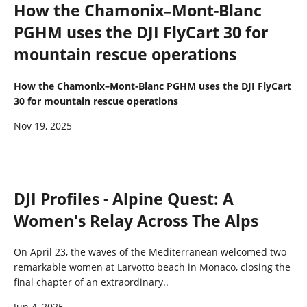
How the Chamonix–Mont-Blanc
PGHM uses the DJI FlyCart 30 for
mountain rescue operations
How the Chamonix–Mont-Blanc PGHM uses the DJI FlyCart
30 for mountain rescue operations
Nov 19, 2025
DJI Profiles - Alpine Quest: A
Women's Relay Across The Alps
On April 23, the waves of the Mediterranean welcomed two
remarkable women at Larvotto beach in Monaco, closing the
final chapter of an extraordinary..
Jun 4, 2025