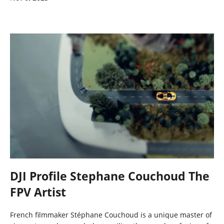
DJI Profile Stephane Couchoud The
FPV Artist
French filmmaker Stéphane Couchoud is a unique master of