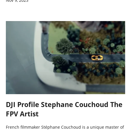
Nov 9, 2023
DJI Profile Stephane Couchoud The
FPV Artist
French filmmaker Stéphane Couchoud is a unique master of