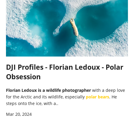
DJI Profiles - Florian Ledoux - Polar
Obsession
Florian Ledoux is a wildlife photographer
with a deep love
for the Arctic and its wildlife, especially
polar bears
. He
steps onto the ice, with a..
Mar 20, 2024