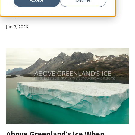
Is Helping Safeguard Europe's
Highest Ski Resort
Jun 3, 2026
Above Greenland’s Ice When