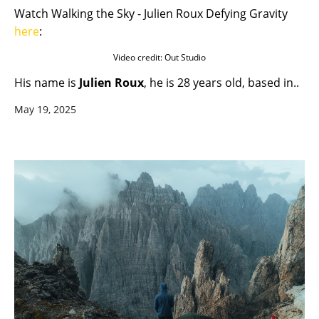
Watch Walking the Sky - Julien Roux Defying Gravity
here
:
Video credit: Out Studio
His name is
Julien Roux
, he is 28 years old, based in..
May 19, 2025