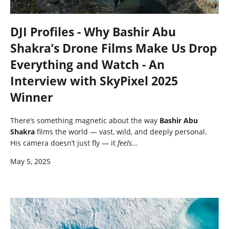
DJI Profiles - Why Bashir Abu
Shakra’s Drone Films Make Us Drop
Everything and Watch - An
Interview with SkyPixel 2025
Winner
There’s something magnetic about the way
Bashir Abu
Shakra
films the world — vast, wild, and deeply personal.
His camera doesn’t just fly — it
feels
...
May 5, 2025