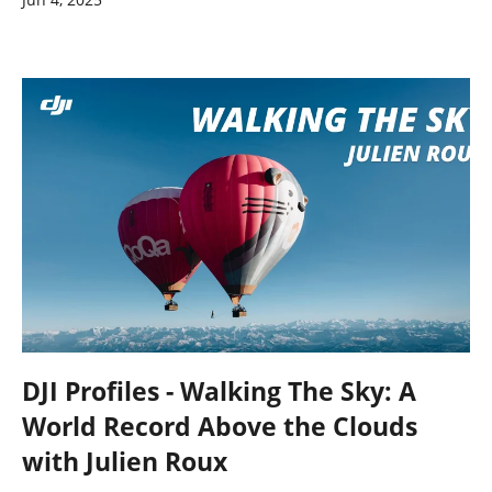
DJI Profiles - Walking The Sky: A
World Record Above the Clouds
with Julien Roux