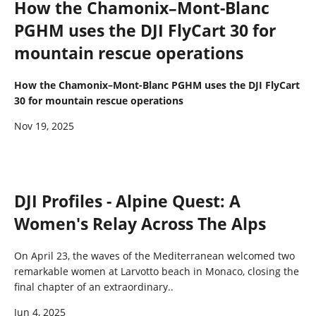
How the Chamonix–Mont-Blanc
PGHM uses the DJI FlyCart 30 for
mountain rescue operations
How the Chamonix–Mont-Blanc PGHM uses the DJI FlyCart
30 for mountain rescue operations
Nov 19, 2025
DJI Profiles - Alpine Quest: A
Women's Relay Across The Alps
On April 23, the waves of the Mediterranean welcomed two
remarkable women at Larvotto beach in Monaco, closing the
final chapter of an extraordinary..
Jun 4, 2025