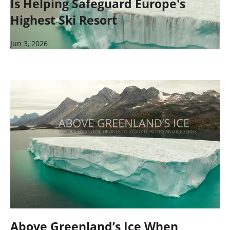
Is Helping Safeguard Europe's
Highest Ski Resort
Jun 3, 2026
Above Greenland’s Ice When