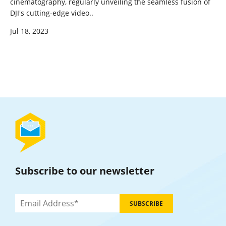
cinematography, regularly unveiling the seamless fusion of
DJI's cutting-edge video..
Jul 18, 2023
Subscribe to our newsletter