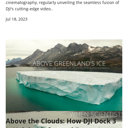
cinematography, regularly unveiling the seamless fusion of
DJI's cutting-edge video..
Jul 18, 2023
Above the Clouds: How DJI Dock 3