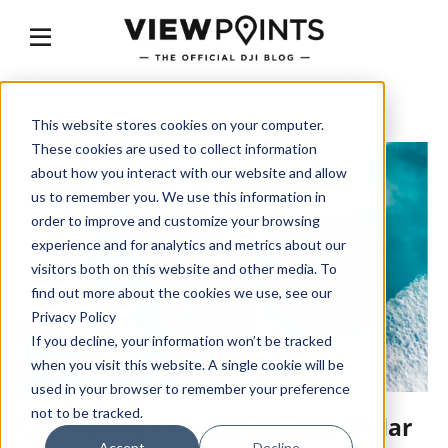
This website stores cookies on your computer.
These cookies are used to collect information
about how you interact with our website and allow
us to remember you. We use this information in
order to improve and customize your browsing
experience and for analytics and metrics about our
visitors both on this website and other media. To
find out more about the cookies we use, see our
Privacy Policy
If you decline, your information won’t be tracked
when you visit this website. A single cookie will be
used in your browser to remember your preference
not to be tracked.
DJI Profiles - Florian Ledoux - Polar
Accept
Decline