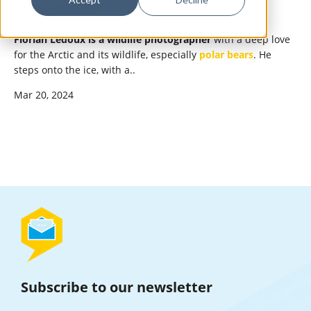
Obsession
Florian Ledoux is a wildlife photographer
with a deep love
for the Arctic and its wildlife, especially
polar bears
. He
steps onto the ice, with a..
Mar 20, 2024
Subscribe to our newsletter