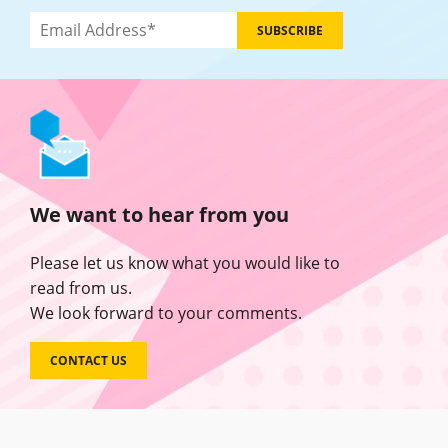
We want to hear from you
Please let us know what you would like to
read from us.
We look forward to your comments.
CONTACT US