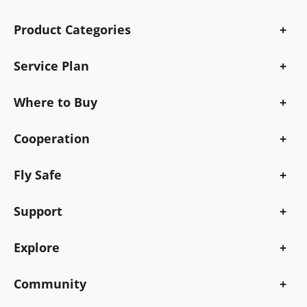
Product Categories
Service Plan
Where to Buy
Cooperation
Fly Safe
Support
Explore
Community