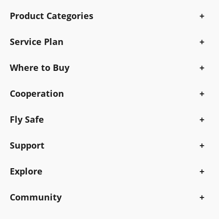
Product Categories
Service Plan
Where to Buy
Cooperation
Fly Safe
Support
Explore
Community