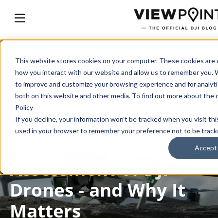
This website stores cookies on your computer. These cookies are u
how you interact with our website and allow us to remember you. W
GET THE FACTS
to improve and customize your browsing experience and for analytic
both on this website and other media. To find out more about the 
Inside the Most
Policy
Comprehensive
If you decline, your information won’t be tracked when you visit thi
used in your browser to remember your preference not to be track
Independent Security
Accept
Assessment of DJI
Drones - and Why It
Matters