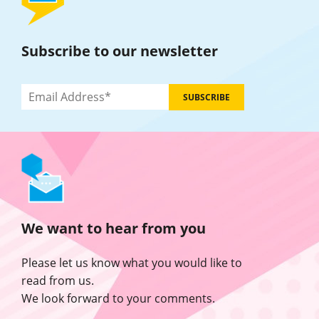
Subscribe to our newsletter
We want to hear from you
Please let us know what you would like to
read from us.
We look forward to your comments.