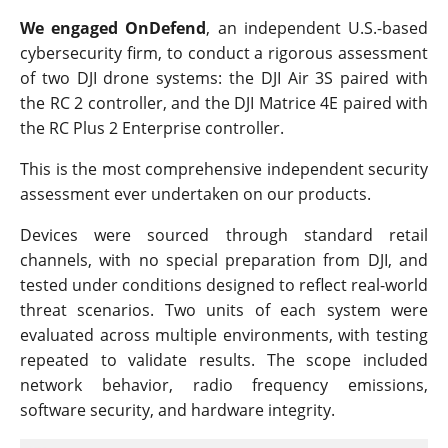
We engaged OnDefend
, an independent U.S.-based
cybersecurity firm, to conduct a rigorous assessment
of two DJI drone systems: the DJI Air 3S paired with
the RC 2 controller, and the DJI Matrice 4E paired with
the RC Plus 2 Enterprise controller.
This is the most comprehensive independent security
assessment ever undertaken on our products.
Devices were sourced through standard retail
channels, with no special preparation from DJI, and
tested under conditions designed to reflect real-world
threat scenarios. Two units of each system were
evaluated across multiple environments, with testing
repeated to validate results. The scope included
network behavior, radio frequency emissions,
software security, and hardware integrity.