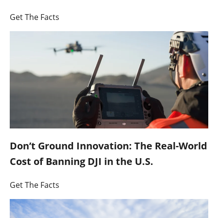
Get The Facts
Don’t Ground Innovation: The Real-World
Cost of Banning DJI in the U.S.
Get The Facts