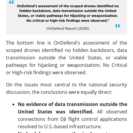
The bottom line is OnDefend's assessment of the
scoped drones identified no hidden backdoors, data
transmission outside the United States, or viable
pathways for hijacking or weaponization. No Critical
or High-risk findings were observed.
On the issues most central to the national security
discussion, the conclusions were equally direct:
No evidence of data transmission outside the
United States was identified.
All observed
connections from DJI flight control applications
resolved to U.S.-based infrastructure.