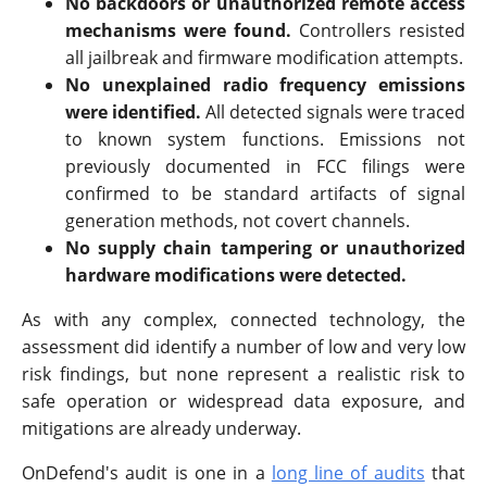
No backdoors or unauthorized remote access
mechanisms were found.
Controllers resisted
all jailbreak and firmware modification attempts.
No unexplained radio frequency emissions
were identified.
All detected signals were traced
to known system functions. Emissions not
previously documented in FCC filings were
confirmed to be standard artifacts of signal
generation methods, not covert channels.
No supply chain tampering or unauthorized
hardware modifications were detected.
As with any complex, connected technology, the
assessment did identify a number of low and very low
risk findings, but none represent a realistic risk to
safe operation or widespread data exposure, and
mitigations are already underway.
OnDefend's audit is one in a
long line of audits
that