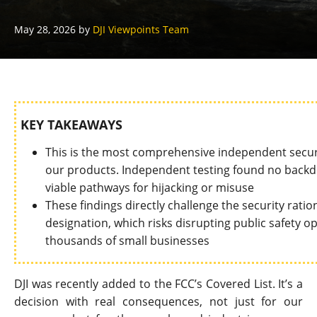
May 28, 2026
by
DJI Viewpoints Team
KEY TAKEAWAYS
This is the most comprehensive independent secu
our products. Independent testing found no backdo
viable pathways for hijacking or misuse
These findings directly challenge the security rati
designation, which risks disrupting public safety ope
thousands of small businesses
DJI was recently added to the FCC’s Covered List. It’s a
decision with real consequences, not just for our