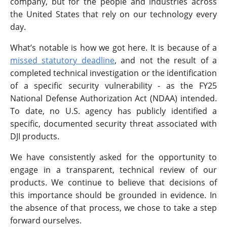
company, but for the people and industries across
the United States that rely on our technology every
day.
What’s notable is how we got here. It is because of a
missed statutory deadline
, and not the result of a
completed technical investigation or the identification
of a specific security vulnerability - as the FY25
National Defense Authorization Act (NDAA) intended.
To date, no U.S. agency has publicly identified a
specific, documented security threat associated with
DJI products.
We have consistently asked for the opportunity to
engage in a transparent, technical review of our
products. We continue to believe that decisions of
this importance should be grounded in evidence. In
the absence of that process, we chose to take a step
forward ourselves.