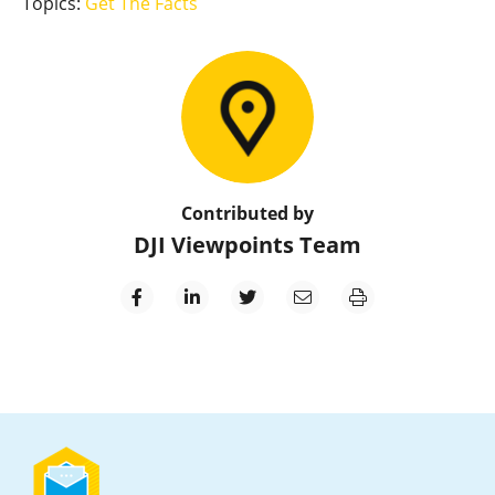
Topics:
Get The Facts
Contributed by
DJI Viewpoints Team