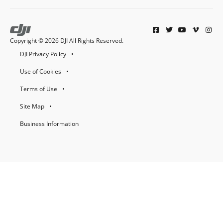
Copyright © 2026 DJI All Rights Reserved.
DJI Privacy Policy
Use of Cookies
Terms of Use
Site Map
Business Information