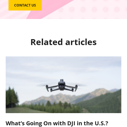
CONTACT US
Related articles
What’s Going On with DJI in the U.S.?