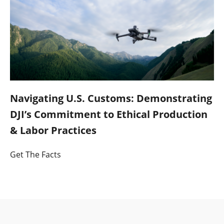
Navigating U.S. Customs: Demonstrating
DJI’s Commitment to Ethical Production
& Labor Practices
Get The Facts