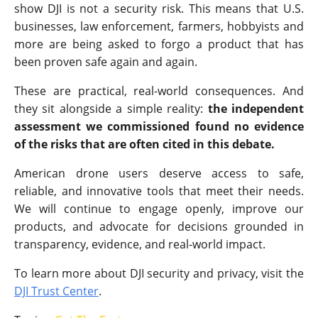
show DJI is not a security risk. This means that U.S.
businesses, law enforcement, farmers, hobbyists and
more are being asked to forgo a product that has
been proven safe again and again.
These are practical, real-world consequences. And
they sit alongside a simple reality:
the independent
assessment we commissioned found no evidence
of the risks that are often cited in this debate.
American drone users deserve access to safe,
reliable, and innovative tools that meet their needs.
We will continue to engage openly, improve our
products, and advocate for decisions grounded in
transparency, evidence, and real-world impact.
To learn more about DJI security and privacy, visit the
DJI Trust Center
.