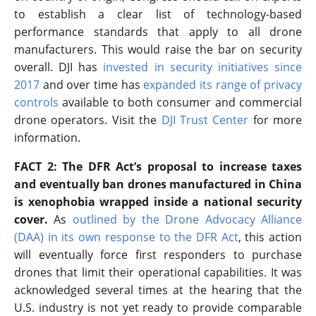
to establish a clear list of technology-based
performance standards that apply to all drone
manufacturers. This would raise the bar on security
overall. DJI has
invested in security initiatives since
2017
and over time has
expanded its range of privacy
controls
available to both consumer and commercial
drone operators. Visit the
DJI Trust Center
for more
information.
FACT 2: The DFR Act’s proposal to increase taxes
and eventually ban drones manufactured in China
is xenophobia wrapped inside a national security
cover.
As
outlined by the Drone Advocacy Alliance
(DAA) in its own response to the DFR Act
, this action
will eventually force first responders to purchase
drones that limit their operational capabilities. It was
acknowledged several times at the hearing that the
U.S. industry is not yet ready to provide comparable