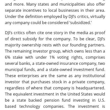
and more. Many states and municipalities also offer
separate incentives to local businesses in their area.
Under the definition employed by DJI’s critics, virtually
any company could be considered ‘subsidized.’
DJI’s critics often cite one story in the media as proof
of direct subsidy for the company. To be clear, DJI’s
majority ownership rests with our founding partners.
The remaining investor group, which owns less than a
6% stake with under 1% voting rights, comprises
several banks, a state-owned insurance company, two
municipal funds, and a state-owned investment fund.
These enterprises are the same as any institutional
investor that purchases stock in a private company,
regardless of where that company is headquartered.
The equivalent investment in the United States would
be a state backed pension fund investing in U.S.
based technology companies. The investment is