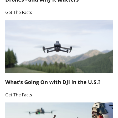
Get The Facts
What’s Going On with DJI in the U.S.?
Get The Facts