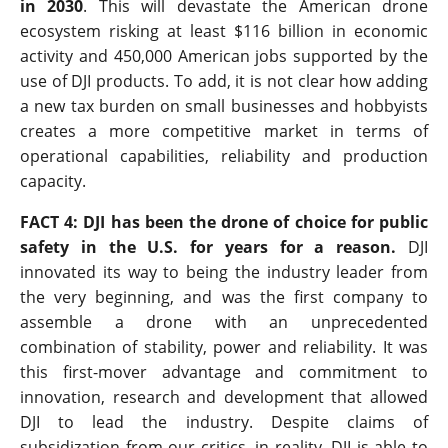
in 2030
. This will devastate the American drone
ecosystem risking at least $116 billion in economic
activity and 450,000 American jobs supported by the
use of DJI products. To add, it is not clear how adding
a new tax burden on small businesses and hobbyists
creates a more competitive market in terms of
operational capabilities, reliability and production
capacity.
FACT 4: DJI has been the drone of choice for public
safety in the U.S. for years for a reason.
DJI
innovated its way to being the industry leader from
the very beginning, and was the first company to
assemble a drone with an unprecedented
combination of stability, power and reliability. It was
this first-mover advantage and commitment to
innovation, research and development that allowed
DJI to lead the industry. Despite claims of
subsidization from our critics, in reality, DJI is able to