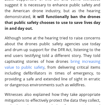
suggest it is necessary to enhance public safety and
the American drone industry, but as the hearing
demonstrated,
it will functionally ban the drones
that public safety chooses to use to save lives day
in and day out.
Although some at the hearing tried to raise concerns
about the drones public safety agencies use today
and drum up support for the DFR Act, listening to the
end users testifying told a different story. They told
captivating stories of how drones
bring increasing
value to public safety
, from delivering critical items
including defibrillators in times of emergency, to
providing a safe and extended line of sight in erratic
or dangerous environments such as wildfires.
Witnesses also explained how they take appropriate
mitigations to effectively protect the data they collect,