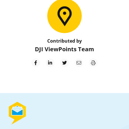
Contributed by
DJI ViewPoints Team