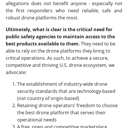
allegations does not benefit anyone - especially not
the first responders who need reliable, safe and
robust drone platforms the most.
Ultimately, what is clear is the critical need for
public safety agencies to maintain access to the
best products available to them.
They need to be
able to rely on the drone platforms they bring to
critical operations. As such, to achieve a secure,
competitive and thriving U.S. drone ecosystem, we
advocate:
The establishment of industry-wide drone
security standards that are technology-based
(not country of origin-based)
Retaining drone operators’ freedom to choose
the best drone platform that serves their
operational needs
A free, open and competitive marketplace