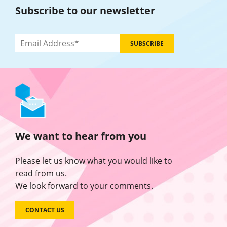
Subscribe to our newsletter
We want to hear from you
Please let us know what you would like to
read from us.
We look forward to your comments.
CONTACT US