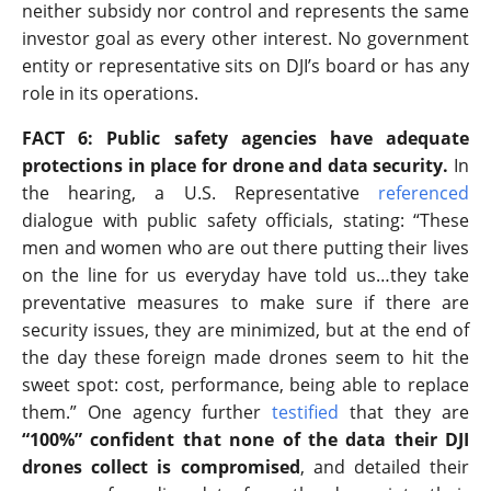
neither subsidy nor control and represents the same
investor goal as every other interest. No government
entity or representative sits on DJI’s board or has any
role in its operations.
FACT 6: Public safety agencies have adequate
protections in place for drone and data security.
In
the hearing, a U.S. Representative
referenced
dialogue with public safety officials, stating: “These
men and women who are out there putting their lives
on the line for us everyday have told us…they take
preventative measures to make sure if there are
security issues, they are minimized, but at the end of
the day these foreign made drones seem to hit the
sweet spot: cost, performance, being able to replace
them.” One agency further
testified
that they are
“100%” confident that none of the data their DJI
drones collect is compromised
, and detailed their