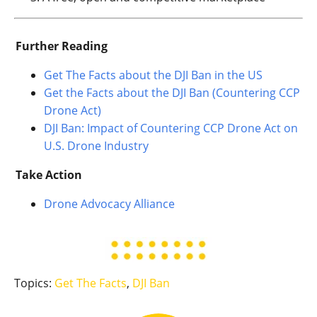
Further Reading
Get The Facts about the DJI Ban in the US
Get the Facts about the DJI Ban (Countering CCP
Drone Act)
DJI Ban: Impact of Countering CCP Drone Act on
U.S. Drone Industry
Take Action
Drone Advocacy Alliance
Topics:
Get The Facts
,
DJI Ban