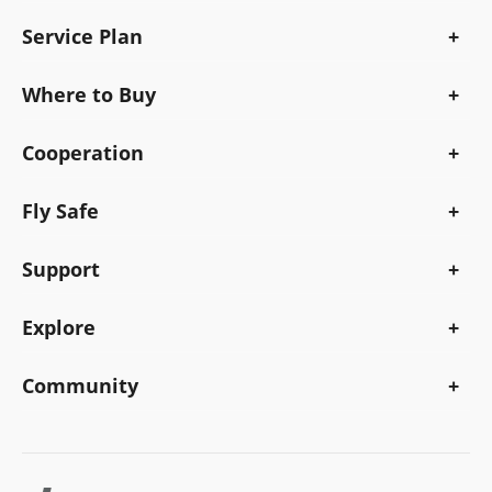
Service Plan
Where to Buy
Cooperation
Fly Safe
Support
Explore
Community