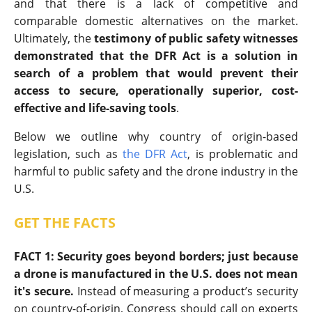
and that there is a lack of competitive and
comparable domestic alternatives on the market.
Ultimately, the
testimony of public safety witnesses
demonstrated that the DFR Act is a solution in
search of a problem that would prevent their
access to secure, operationally superior, cost-
effective and life-saving tools
.
Below we outline why country of origin-based
legislation, such as
the DFR Act
, is problematic and
harmful to public safety and the drone industry in the
U.S.
GET THE FACTS
FACT 1: Security goes beyond borders; just because
a drone is manufactured in the U.S. does not mean
it's secure.
Instead of measuring a product’s security
on country-of-origin, Congress should call on experts