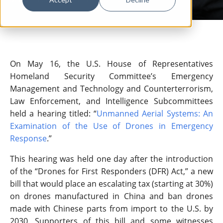
On May 16, the U.S. House of Representatives
Homeland Security Committee’s Emergency
Management and Technology and Counterterrorism,
Law Enforcement, and Intelligence Subcommittees
held a hearing titled: “
Unmanned Aerial Systems: An
Examination of the Use of Drones in Emergency
Response
.”
This hearing was held one day after the introduction
of the “Drones for First Responders (DFR) Act,” a new
bill that would place an escalating tax (starting at 30%)
on drones manufactured in China and ban drones
made with Chinese parts from import to the U.S. by
2030. Supporters of this bill and some witnesses