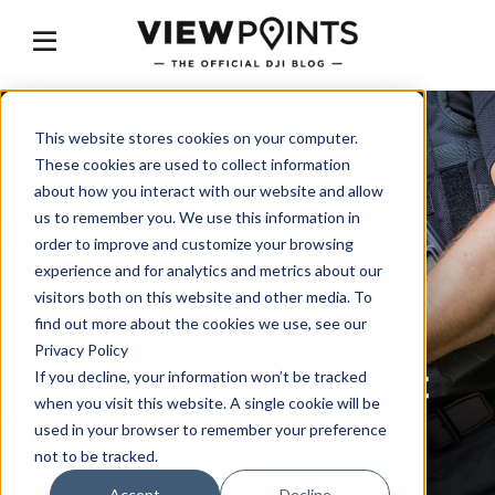
This website stores cookies on your computer.
These cookies are used to collect information
GET THE FACTS
DJI BAN
about how you interact with our website and allow
us to remember you. We use this information in
Get The Facts: A
order to improve and customize your browsing
Hearing on the Law
experience and for analytics and metrics about our
visitors both on this website and other media. To
Enforcement Use of
find out more about the cookies we use, see our
Privacy Policy
Drones (An Attempt
If you decline, your information won’t be tracked
when you visit this website. A single cookie will be
to Ban DJI）
used in your browser to remember your preference
not to be tracked.
May 21, 2024
by
DJI ViewPoints Team
Accept
Decline