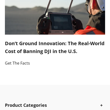
Don’t Ground Innovation: The Real-World
Cost of Banning DJI in the U.S.
Get The Facts
Product Categories