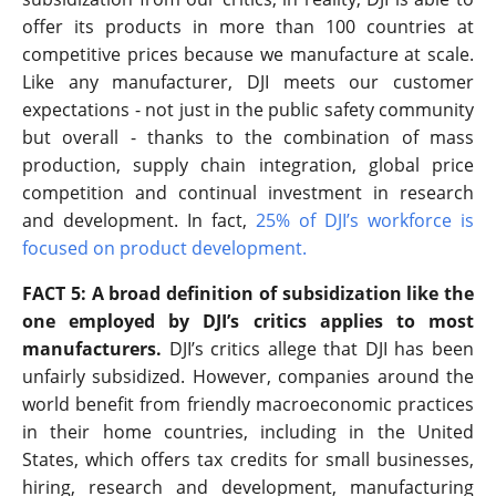
offer its products in more than 100 countries at
competitive prices because we manufacture at scale.
Like any manufacturer, DJI meets our customer
expectations - not just in the public safety community
but overall - thanks to the combination of mass
production, supply chain integration, global price
competition and continual investment in research
and development. In fact,
25% of DJI’s workforce is
focused on product development
.
FACT 5: A broad definition of subsidization like the
one employed by DJI’s critics applies to most
manufacturers.
DJI’s critics allege that DJI has been
unfairly subsidized. However, companies around the
world benefit from friendly macroeconomic practices
in their home countries, including in the United
States, which offers tax credits for small businesses,
hiring, research and development, manufacturing