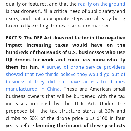
quality or features, and that the
reality on the ground
is that drones fulfill a critical need of public safety end
users, and that appropriate steps are already being
taken to fly existing drones in a secure manner.
FACT 3: The DFR Act does not factor in the negative
impact increasing taxes would have on the
hundreds of thousands of U.S. businesses who use
DJI drones for work and countless more who fly
them for fun.
A survey of drone service providers
showed that two-thirds believe they would go out of
business if they did not have access to drones
manufactured in China
.
These are American small
business owners that will be burdened with the tax
increases imposed by the DFR Act. Under the
proposed bill, the tax structure starts at 30% and
climbs to 50% of the drone price plus $100 in four
years before
banning the import of these products