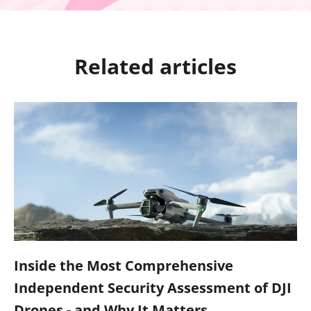
Related articles
Inside the Most Comprehensive
Independent Security Assessment of DJI
Drones - and Why It Matters