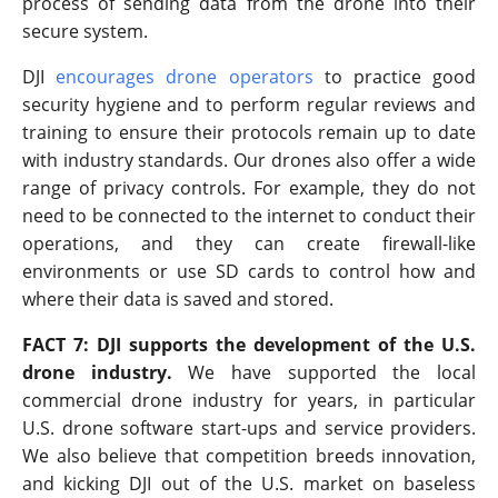
process of sending data from the drone into their
secure system.
DJI
encourages drone operators
to practice good
security hygiene and to perform regular reviews and
training to ensure their protocols remain up to date
with industry standards. Our drones also offer a wide
range of privacy controls. For example, they do not
need to be connected to the internet to conduct their
operations, and they can create firewall-like
environments or use SD cards to control how and
where their data is saved and stored.
FACT 7: DJI supports the development of the U.S.
drone industry.
We have supported the local
commercial drone industry for years, in particular
U.S. drone software start-ups and service providers.
We also believe that competition breeds innovation,
and kicking DJI out of the U.S. market on baseless